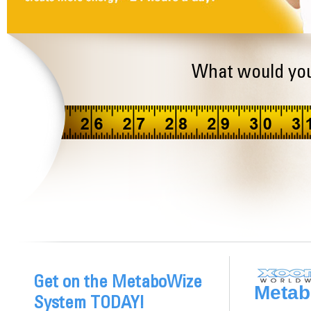
What would you
Get on the MetaboWize
Metab
System TODAY!