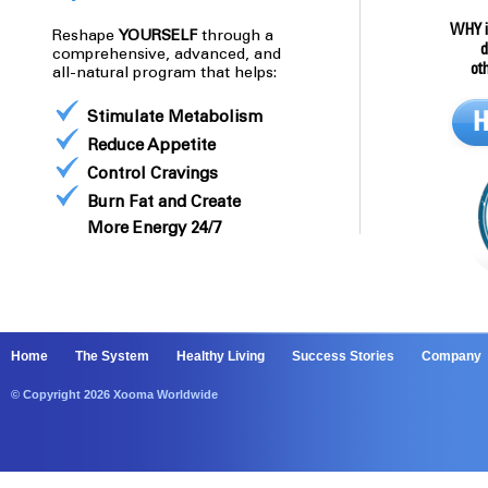
WHY i
Reshape
YOURSELF
through a
d
comprehensive, advanced, and
ot
all-natural program that helps:
Stimulate Metabolism
Reduce Appetite
Control Cravings
Burn Fat and Create
More Energy 24/7
Home
The System
Healthy Living
Success Stories
Company
© Copyright 2026 Xooma Worldwide