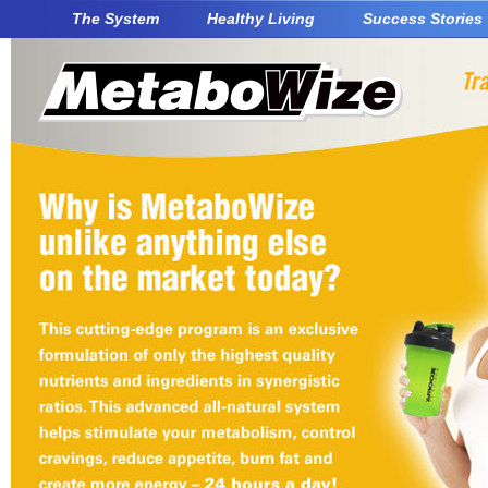
The System
Healthy Living
Success Stories